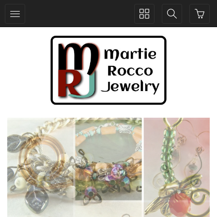
Toggle
Toggle
collection
search
navigation
navigation