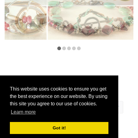
This website uses cookies to ensure you get
the best experience on our website. By using
this site you agree to our use of cookies.
Learn more
ECOMMERCE
Got it!
BY SUPADUPA