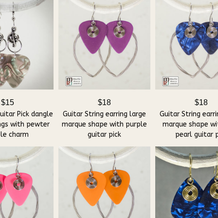
$15
$18
$18
itar Pick dangle
Guitar String earring large
Guitar String earr
ngs with pewter
marque shape with purple
marque shape wi
ble charm
guitar pick
pearl guitar 