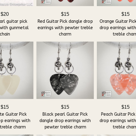
$20
$15
$15
rl guitar pick
Red Guitar Pick dangle drop
Orange Guitar Pic
 with gunmetal
earrings with pewter treble
drop earrings wit
chain
charm
treble cha
$15
$15
$15
e Guitar Pick
Black pearl Guitar Pick
Peach Guitar Pick
p earrings with
dangle drop earrings with
drop earrings wit
treble charm
pewter treble charm
treble cha