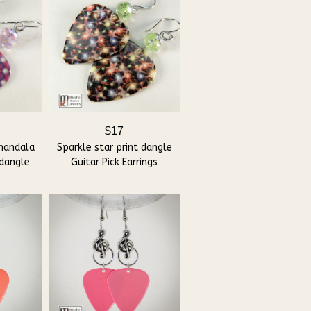
$17
mandala
Sparkle star print dangle
 dangle
Guitar Pick Earrings