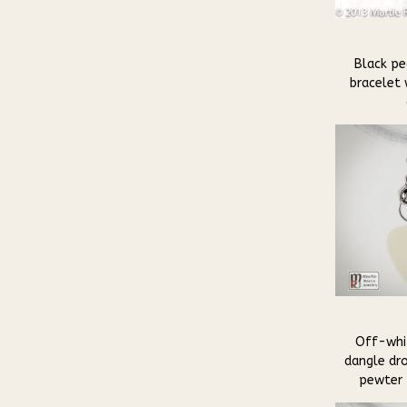
Black pea
bracelet
Off-whit
dangle dro
pewter 