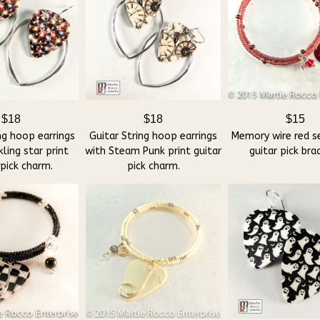
$18
$18
$15
ng hoop earrings
Guitar String hoop earrings
Memory wire red s
ling star print
with Steam Punk print guitar
guitar pick bra
 pick charm.
pick charm.