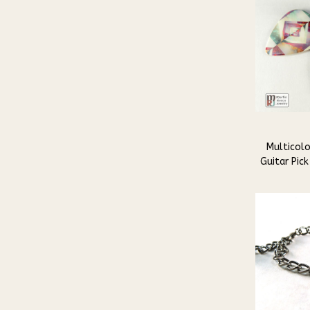
Multicolo
Guitar Pick