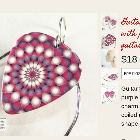
Guita
with 
guita
$18
FPE11G
Guitar 
purple 
charm. 
coiled
shape.