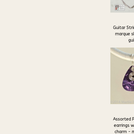
Guitar Stri
marque s
gui
Assorted P
earrings w
charm - m