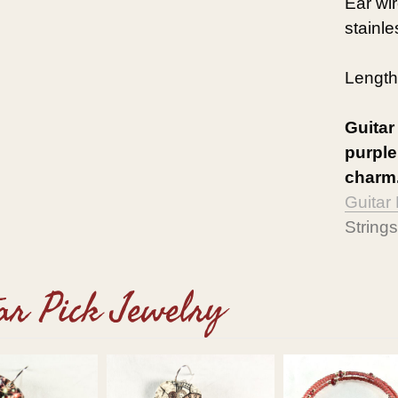
Ear wi
stainle
Length
Guitar
purple
charm.
Guitar
Strings
ar Pick Jewelry