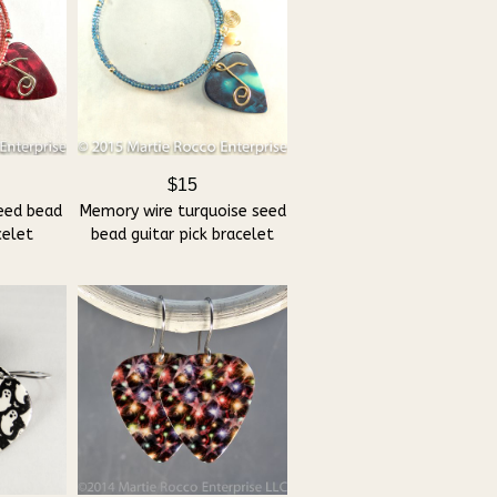
$15
eed bead
Memory wire turquoise seed
celet
bead guitar pick bracelet