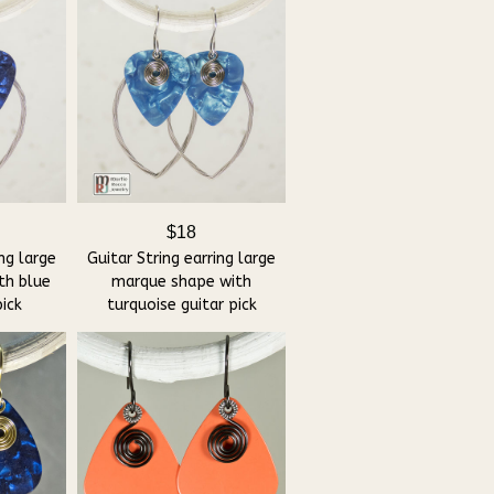
$18
ing large
Guitar String earring large
th blue
marque shape with
pick
turquoise guitar pick