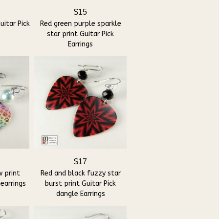
$15
itar Pick
Red green purple sparkle
star print Guitar Pick
Earrings
$17
 print
Red and black fuzzy star
 earrings
burst print Guitar Pick
dangle Earrings