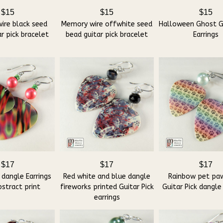
$15
$15
$15
ire black seed
Memory wire offwhite seed
Halloween Ghost Gu
r pick bracelet
bead guitar pick bracelet
Earrings
$17
$17
$17
 dangle Earrings
Red white and blue dangle
Rainbow pet paw
stract print
fireworks printed Guitar Pick
Guitar Pick dangle
earrings