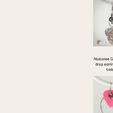
Abalonee Gu
drop earri
tre