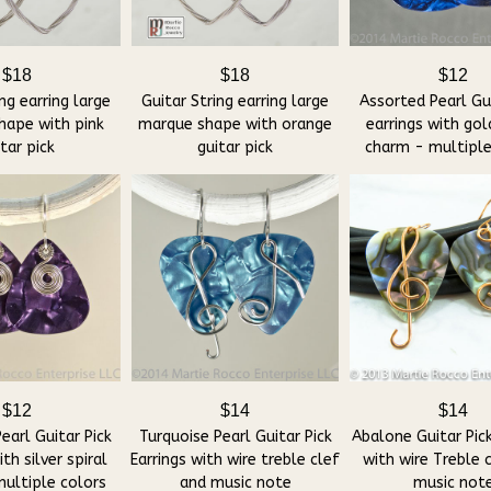
$18
$18
$12
ng earring large
Guitar String earring large
Assorted Pearl Gui
hape with pink
marque shape with orange
earrings with gol
tar pick
guitar pick
charm - multiple
$12
$14
$14
earl Guitar Pick
Turquoise Pearl Guitar Pick
Abalone Guitar Pick
ith silver spiral
Earrings with wire treble clef
with wire Treble 
ultiple colors
and music note
music not