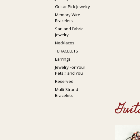
Guitar Pick Jewelry
Memory Wire
Bracelets
Sari and Fabric
Jewelry
Necklaces
+BRACELETS
Earrings
Jewelry For Your
Pets :) and You
Reserved
Multi-Strand
Bracelets
Guit