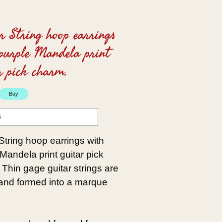
r String hoop earrings
purple Mandela print
r pick charm.
S
String hoop earrings with
Mandela print guitar pick
Thin gage guitar strings are
 and formed into a marque