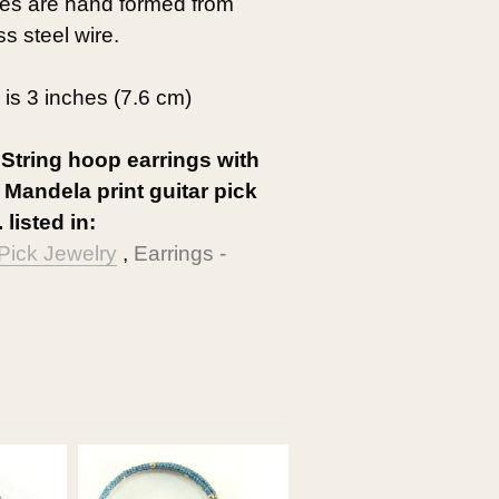
res are hand formed from
ss steel wire.
 is 3 inches (7.6 cm)
 String hoop earrings with
 Mandela print guitar pick
 listed in:
 Pick Jewelry
,
Earrings -