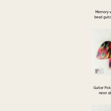
Memory w
bead guita
Guitar Pick
neon ab