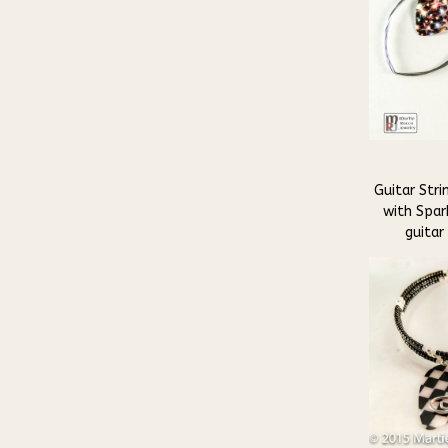
Guitar Stri
with Spark
guitar