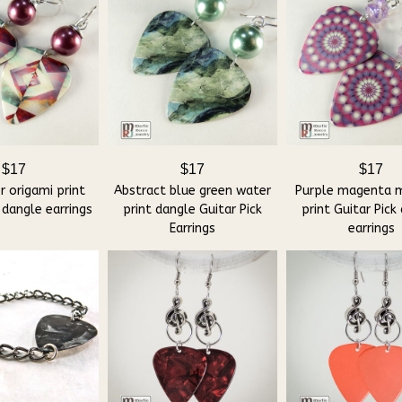
$17
$17
$17
r origami print
Abstract blue green water
Purple magenta 
 dangle earrings
print dangle Guitar Pick
print Guitar Pick
Earrings
earrings