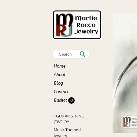
Home
About
Blog
Contact
Basket
0
+GUITAR STRING
JEWELRY
Music Themed
Jewelry