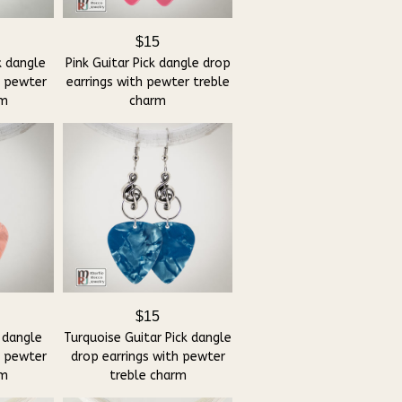
$15
k dangle
Pink Guitar Pick dangle drop
h pewter
earrings with pewter treble
rm
charm
$15
 dangle
Turquoise Guitar Pick dangle
h pewter
drop earrings with pewter
rm
treble charm