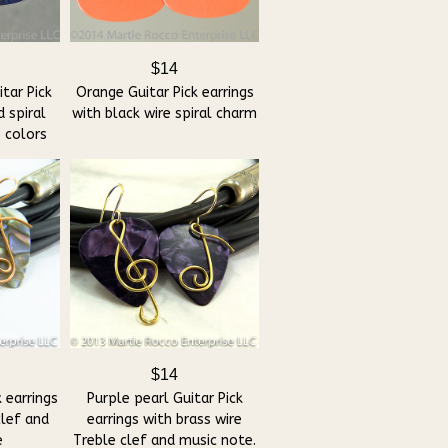
$14
tar Pick
Orange Guitar Pick earrings
d spiral
with black wire spiral charm
 colors
$14
 earrings
Purple pearl Guitar Pick
clef and
earrings with brass wire
e
Treble clef and music note.