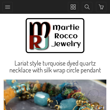
Toggle
Toggle
collection
search
navigation
navigation
Lariat style turquoise dyed quartz
necklace with silk wrap circle pendant