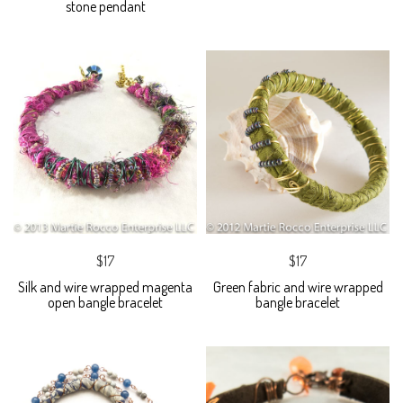
stone pendant
$17
$17
Silk and wire wrapped magenta
Green fabric and wire wrapped
open bangle bracelet
bangle bracelet