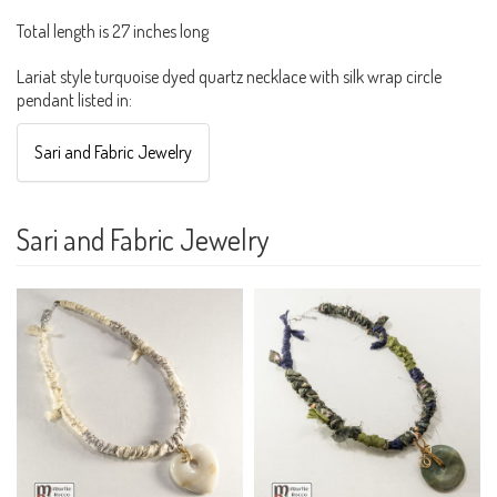
Total length is 27 inches long
Lariat style turquoise dyed quartz necklace with silk wrap circle
pendant listed in:
Sari and Fabric Jewelry
Sari and Fabric Jewelry