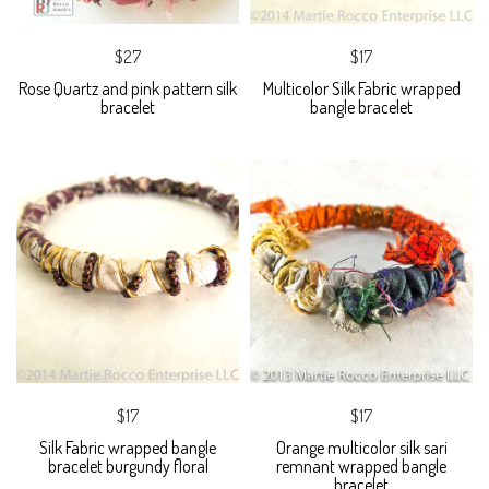
$27
$17
Rose Quartz and pink pattern silk
Multicolor Silk Fabric wrapped
bracelet
bangle bracelet
$17
$17
Silk Fabric wrapped bangle
Orange multicolor silk sari
bracelet burgundy floral
remnant wrapped bangle
bracelet