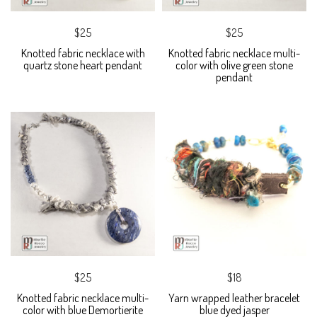
$25
$25
Knotted fabric necklace with
Knotted fabric necklace multi-
quartz stone heart pendant
color with olive green stone
pendant
$25
$18
Knotted fabric necklace multi-
Yarn wrapped leather bracelet
color with blue Demortierite
blue dyed jasper