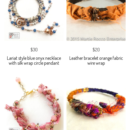
$30
$20
Lariat style blue onyx necklace
Leather bracelet orange fabric
with silk wrap circle pendant
wire wrap