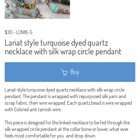
$30
-
LCN18-5
Lariat style turquoise dyed quartz
necklace with silk wrap circle pendant
Buy
Lariat style turquoise dyed quartz necklace with silk wrap circle
pendant. The pendant is wrapped with repurposed silk yarn and
scrap fabric, then wire wrapped. Each quartz bead is wire wrapped
with Colored anti tarnish wire.
This piece is designed for the linked necklace to be fed through the
silk wrapped circle pendant at the collar bone or lower, what ever
feels most comfortable for you. and drop down.