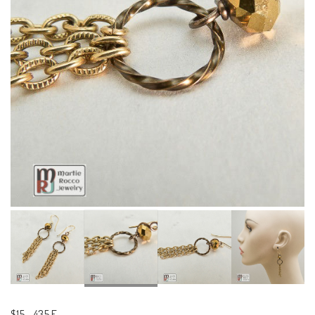
$15
-
435 E