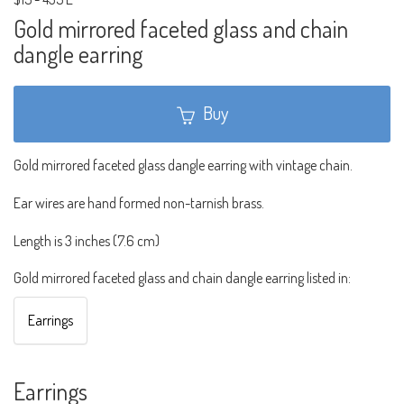
Gold mirrored faceted glass and chain
dangle earring
Buy
Gold mirrored faceted glass dangle earring with vintage chain.
Ear wires are hand formed non-tarnish brass.
Length is 3 inches (7.6 cm)
Gold mirrored faceted glass and chain dangle earring listed in:
Earrings
Earrings