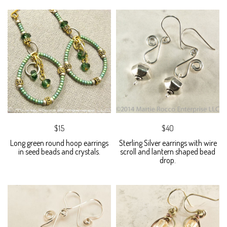
$15
$40
Long green round hoop earrings
Sterling Silver earrings with wire
in seed beads and crystals.
scroll and lantern shaped bead
drop.