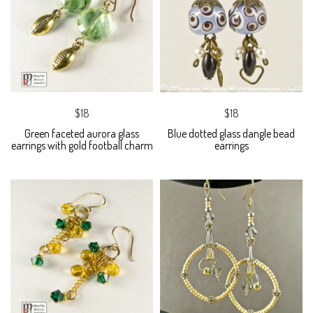
$18
$18
Green faceted aurora glass
Blue dotted glass dangle bead
earrings with gold football charm
earrings