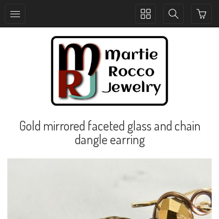
Toggle
Toggle
collection
search
navigation
navigation
Gold mirrored faceted glass and chain
dangle earring