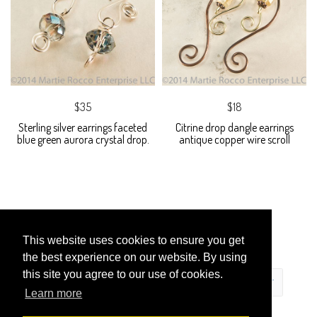
$35
$18
Sterling silver earrings faceted
Citrine drop dangle earrings
blue green aurora crystal drop.
antique copper wire scroll
This website uses cookies to ensure you get
the best experience on our website. By using
this site you agree to our use of cookies.
Learn more