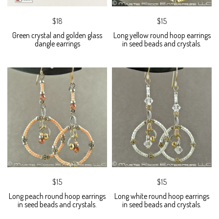
$18
$15
Green crystal and golden glass
Long yellow round hoop earrings
dangle earrings
in seed beads and crystals.
$15
$15
Long peach round hoop earrings
Long white round hoop earrings
in seed beads and crystals.
in seed beads and crystals.