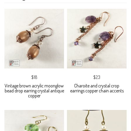
$18
$23
Vintage brown acrylic moonglow
Charoite and crystal crop
bead drop earring crystal antique
earrings copper chain accents
copper