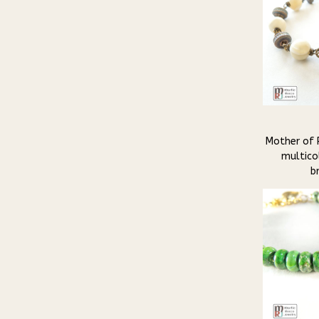
Mother of 
multicol
b