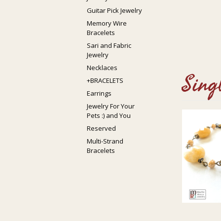
Guitar Pick Jewelry
Memory Wire
Bracelets
Sari and Fabric
Jewelry
Necklaces
Sing
+BRACELETS
Earrings
Jewelry For Your
Pets :) and You
Reserved
Multi-Strand
Bracelets