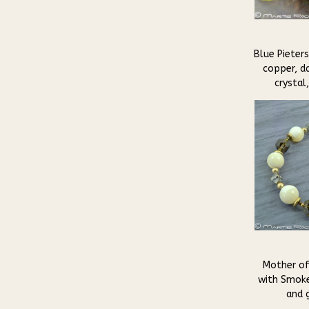
Blue Pieters
copper, da
crystal
Mother of
with Smoke
and g