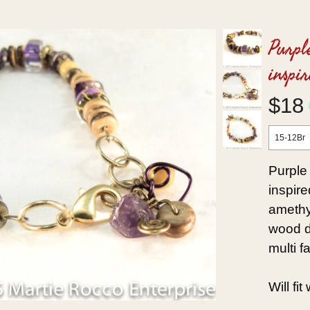
Purpl
inspir
$18
15-12Br
Purple
inspire
amethy
wood di
multi f
Will fi