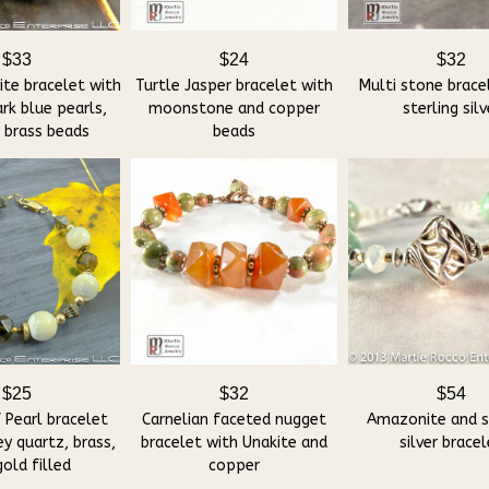
$33
$24
$32
ite bracelet with
Turtle Jasper bracelet with
Multi stone brace
rk blue pearls,
moonstone and copper
sterling silv
, brass beads
beads
$25
$32
$54
 Pearl bracelet
Carnelian faceted nugget
Amazonite and s
y quartz, brass,
bracelet with Unakite and
silver brace
old filled
copper