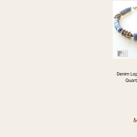
Denim La
Quart
M