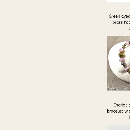
Green dyed
brass fo
Chariot 
bracelet wi