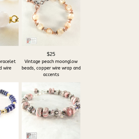
$25
bracelet
Vintage peach moonglow
d wire
beads, copper wire wrap and
accents