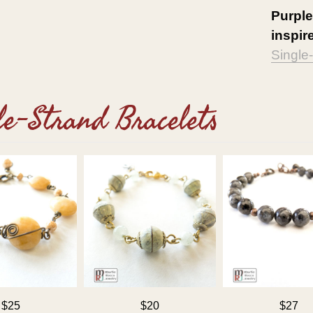
Purpl
inspire
Single
le-Strand Bracelets
$25
$20
$27