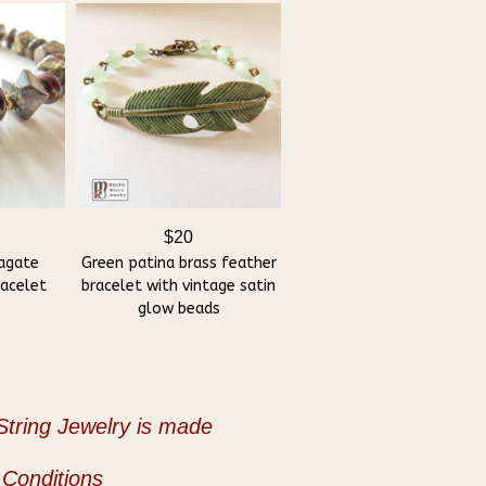
$20
agate
Green patina brass feather
racelet
bracelet with vintage satin
glow beads
tring Jewelry is made
Conditions