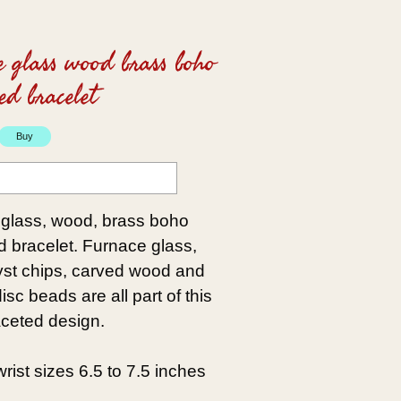
e glass wood brass boho
ed bracelet
 glass, wood, brass boho
d bracelet. Furnace glass,
st chips, carved wood and
sc beads are all part of this
aceted design.
t wrist sizes 6.5 to 7.5 inches