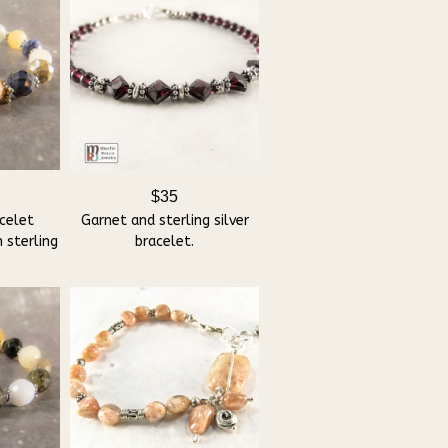
$35
celet
Garnet and sterling silver
 sterling
bracelet.