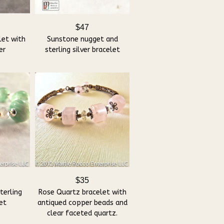
$47
let with
Sunstone nugget and
er
sterling silver bracelet
$35
terling
Rose Quartz bracelet with
let
antiqued copper beads and
clear faceted quartz.