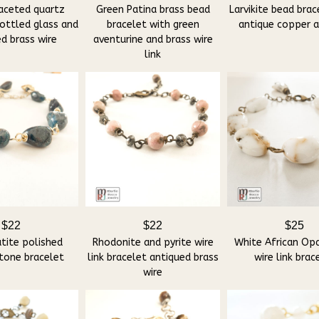
aceted quartz
Green Patina brass bead
Larvikite bead brac
ottled glass and
bracelet with green
antique copper 
d brass wire
aventurine and brass wire
link
$22
$22
$25
tite polished
Rhodonite and pyrite wire
White African Op
tone bracelet
link bracelet antiqued brass
wire link brac
wire