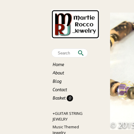
Home
About
Blog
Contact
Basket
0
+GUITAR STRING
JEWELRY
Music Themed
Jewelry