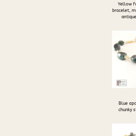
Yellow f
bracelet, m
antique
Blue apa
chunky s