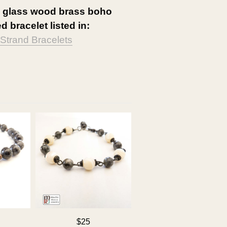
e glass wood brass boho
d bracelet listed in:
-Strand Bracelets
$25