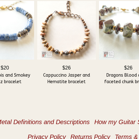
$20
$26
$26
pis and Smokey
Cappuccino Jasper and
Dragons Blood 
z bracelet
Hematite bracelet
faceted chunk b
etal Definitions and Descriptions
How my Guitar S
Privacy Policy
Returns Policy
Terms & 