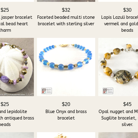
$25
$32
$30
 jasper bracelet
Faceted beaded multi stone
Lapis Lazuli brace
cal bead heart
bracelet with sterling silver
vermeil and gold
charm
beads
$25
$20
$45
and lepidolite
Blue Onyx and brass
Opal nugget and M
th antiqued brass
bracelet
Sugilite bracelet, 
beads
silver.