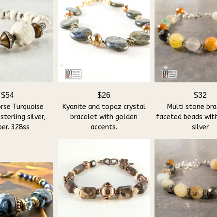
$54
$26
$32
rse Turquoise
Kyanite and topaz crystal
Multi stone bra
sterling silver,
bracelet with golden
faceted beads with
er. 328ss
accents.
silver