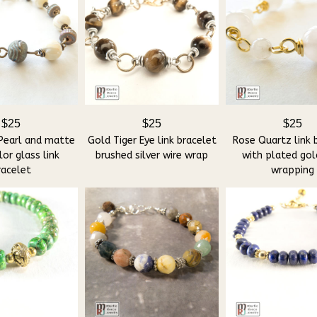
$25
$25
$25
Pearl and matte
Gold Tiger Eye link bracelet
Rose Quartz link 
or glass link
brushed silver wire wrap
with plated gol
racelet
wrapping