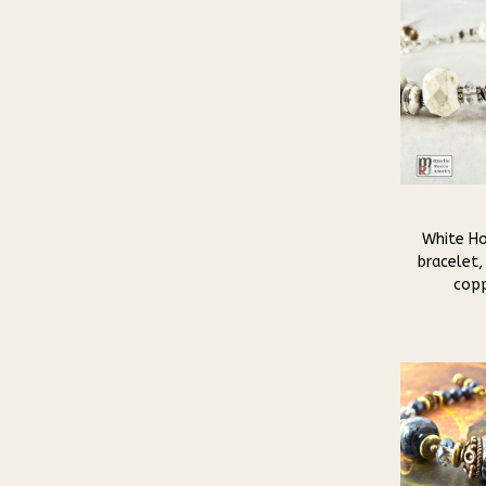
White Ho
bracelet, 
copp