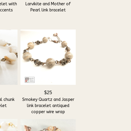
elet with
Larvikite and Mother of
accents
Pearl link bracelet
$25
al chunk
Smokey Quartz and Jasper
elet
link bracelet antiqued
copper wire wrap