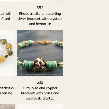
$52
let with
Rhodocrosite and sterling
 filled
silver bracelet with crystals
and hematite
$32
atchstick
Turquoise and copper
sterling
bracelet with brass and
Swarovski crystal.