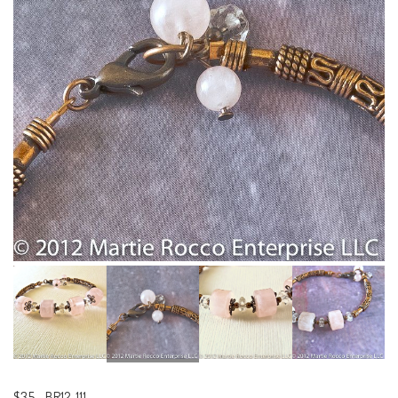
$35
-
BR12-111