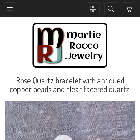
Toggle
Toggle
collection
search
navigation
navigation
Rose Quartz bracelet with antiqued
copper beads and clear faceted quartz.