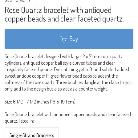
Rose Quartz bracelet with antiqued
copper beads and clear faceted quartz.
Buy
Rose Quartz bracelet designed with large 12 x 7 mm rose quartz
cylinders, antiqued copper bali style curved tubes and clear
irregularly faceted quartz. Eye catching yet soft and subtle. I added
sweet antique copper filigree flower bead caps to accent the
softness of the rose quartz. Three bobbles dangle at the clasp to not
only add to the design but also act as a counter weight.
Size 6 1/2 - 7 1/2 inches (16.5-19.1 cm)
Rose Quartz bracelet with antiqued copper beads and clear faceted
quartz. listed in:
Single-Strand Bracelets