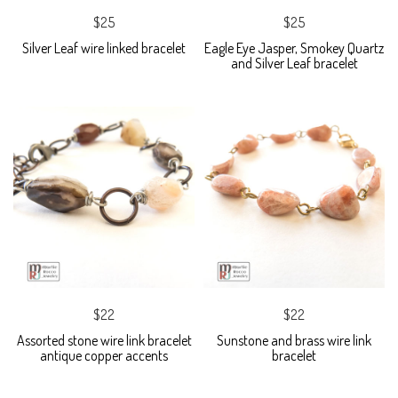
$25
$25
Silver Leaf wire linked bracelet
Eagle Eye Jasper, Smokey Quartz
and Silver Leaf bracelet
$22
$22
Assorted stone wire link bracelet
Sunstone and brass wire link
antique copper accents
bracelet