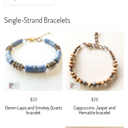
Single-Strand Bracelets
$20
$26
Denim Lapis and Smokey Quartz
Cappuccino Jasper and
bracelet
Hematite bracelet