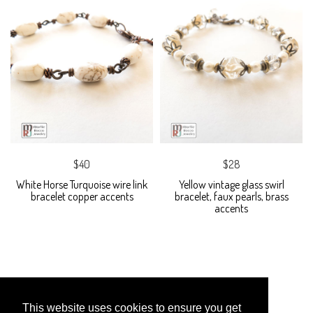
$40
$28
White Horse Turquoise wire link
Yellow vintage glass swirl
bracelet copper accents
bracelet, faux pearls, brass
accents
This website uses cookies to ensure you get