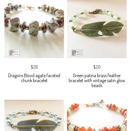
$26
$20
Dragons Blood agate faceted
Green patina brass feather
chunk bracelet
bracelet with vintage satin glow
beads