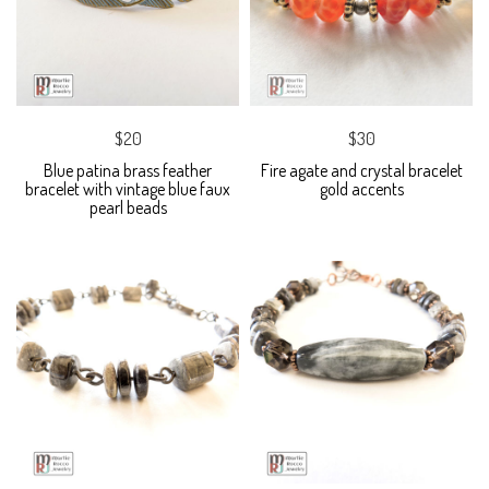
$20
$30
Blue patina brass feather
Fire agate and crystal bracelet
bracelet with vintage blue faux
gold accents
pearl beads