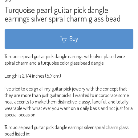
Turquoise pearl guitar pick dangle
earrings silver spiral charm glass bead
Buy
Turquoise pearl guitar pick dangle earrings with silver plated wire
spiral charm and a turquoise color glass bead dangle.
Length is 2 1/4 inches (5.7 cm)
I've tried to design all my guitar pick jewelry with the concept that
they are more than just guitar picks. I wanted to incorporate some
neat accents to make them distinctive, classy, fanciful, and totally
wearable with what ever you want on a daily basis and not just for a
special occasion.
Turquoise pearl guitar pick dangle earrings silver spiral charm glass
bead listed in: