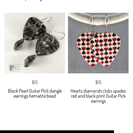
$15
$15
Black Pearl Guitar Pick dangle
Hearts diamonds clubs spades
earrings hematite bead
red and black print Guitar Pick
earrings