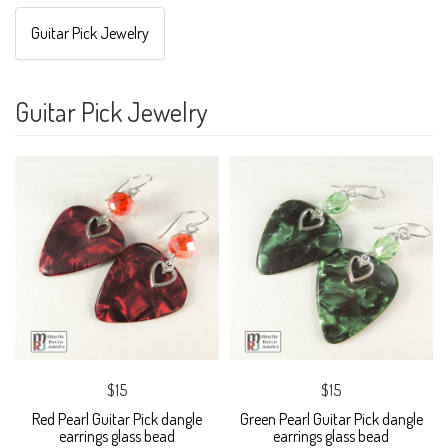
Guitar Pick Jewelry
Guitar Pick Jewelry
$15
$15
Red Pearl Guitar Pick dangle
Green Pearl Guitar Pick dangle
earrings glass bead
earrings glass bead