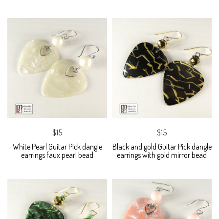
$15
$15
White Pearl Guitar Pick dangle
Black and gold Guitar Pick dangle
earrings faux pearl bead
earrings with gold mirror bead