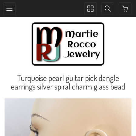
Toggle
Toggle
collection
search
navigation
navigation
Turquoise pearl guitar pick dangle
earrings silver spiral charm glass bead