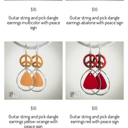
$18
$18
Guitar string and pick dangle
Guitar string and pick dangle
earrings multicolor with peace
earrings abalone with peace sign
sign
$18
$18
Guitar string and pick dangle
Guitar string and pick dangle
earrings yellow-orange with
earrings red with peace sign
peace sign