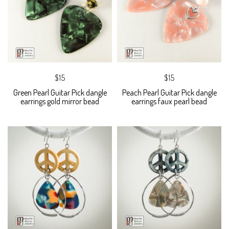
$15
$15
Green Pearl Guitar Pick dangle
Peach Pearl Guitar Pick dangle
earrings gold mirror bead
earrings faux pearl bead